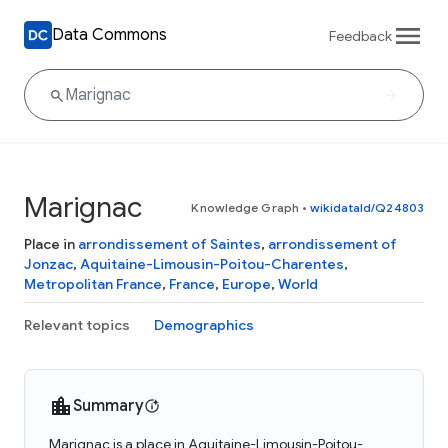
Data Commons
Feedback
Marignac
Knowledge Graph
•
wikidataId/Q24803
Place in
arrondissement of Saintes
,
arrondissement of
Jonzac
,
Aquitaine-Limousin-Poitou-Charentes
,
Metropolitan France
,
France
,
Europe
,
World
Relevant topics
Demographics
Summary
Marignac is a place in Aquitaine-Limousin-Poitou-