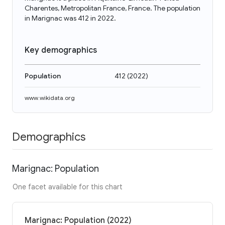
Charentes, Metropolitan France, France. The population
in Marignac was 412 in 2022.
Key demographics
Population
412
(
2022
)
www.wikidata.org
Demographics
Marignac: Population
One facet available for this chart
Marignac: Population (2022)