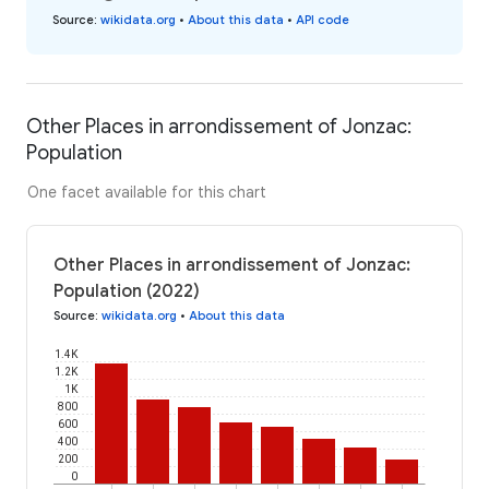
Source
:
wikidata.org
•
About this data
•
API code
Other Places in arrondissement of Jonzac:
Population
One facet available for this chart
Other Places in arrondissement of Jonzac:
Population (2022)
Source
:
wikidata.org
•
About this data
1.4K
1.2K
1K
800
600
400
200
0