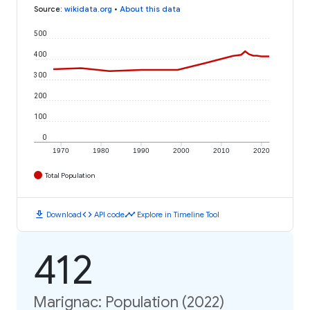
Source
:
wikidata.org
•
About this data
500
400
300
200
100
0
1970
1980
1990
2000
2010
2020
Total Population
download
code
timeline
Download
API code
Explore in Timeline Tool
412
Marignac: Population (2022)