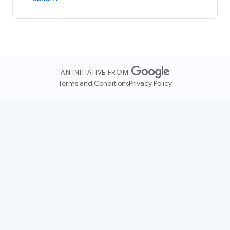
AN INITIATIVE FROM
Terms and Conditions
Privacy Policy