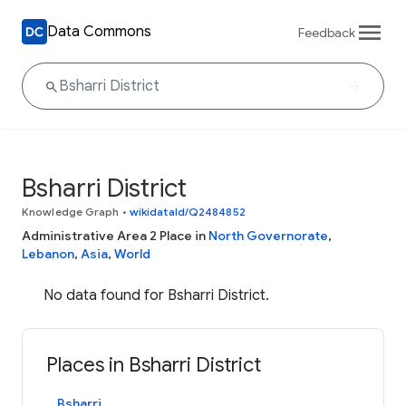
Data Commons
Feedback
Bsharri District
Knowledge Graph
•
wikidataId/Q2484852
Administrative Area 2 Place in
North Governorate
,
Lebanon
,
Asia
,
World
No data found for Bsharri District.
Places in Bsharri District
Bsharri