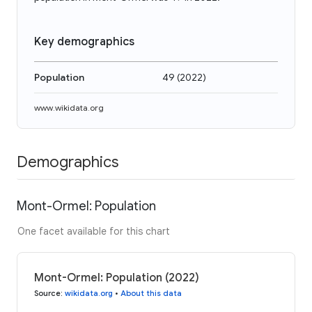
Key demographics
Population
49
(
2022
)
www.wikidata.org
Demographics
Mont-Ormel: Population
One facet available for this chart
Mont-Ormel: Population (2022)
Source
:
wikidata.org
•
About this data