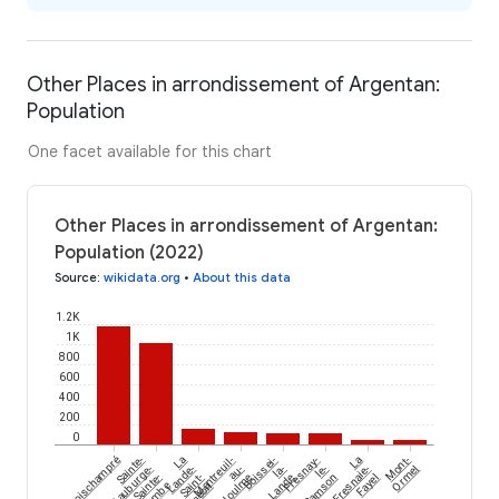
Other Places in arrondissement of Argentan:
Population
One facet available for this chart
Other Places in arrondissement of Argentan:
Population (2022)
Source
:
wikidata.org
•
About this data
1.2K
1K
800
600
400
200
0
Boischampré
Sainte-
La
Montreuil-
Boissei-
Fresnay-
La
Mont-
Gauburge-
Lande-
au-
la-
le-
Fresnaie-
Ormel
Sainte-
Saint-
Houlme
Lande
Samson
Fayel
Siméon