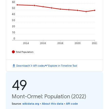
60
50
40
30
20
10
0
2014
2016
2018
2020
2022
Total Population
download
code
timeline
Download
API code
Explore in Timeline Tool
49
Mont-Ormel: Population (2022)
Source
:
wikidata.org
•
About this data
•
API code