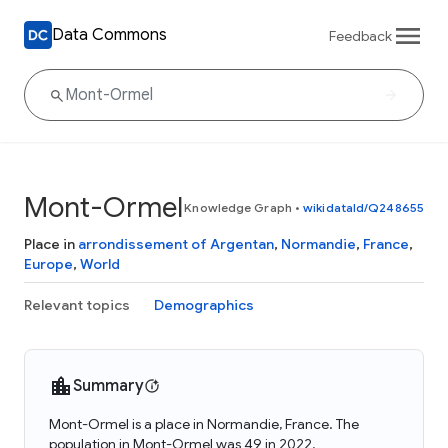
Data Commons
Feedback
Mont-Ormel
Knowledge Graph
•
wikidataId/Q248655
Place in
arrondissement of Argentan
,
Normandie
,
France
,
Europe
,
World
Relevant topics
Demographics
Summary
Mont-Ormel is a place in Normandie, France. The
population in Mont-Ormel was 49 in 2022.