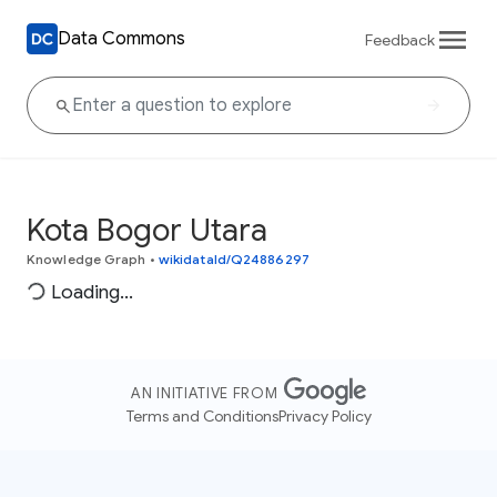
Data Commons
Feedback
Kota Bogor Utara
Knowledge Graph
•
wikidataId/Q24886297
Loading...
AN INITIATIVE FROM
Terms and Conditions
Privacy Policy