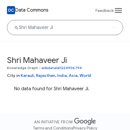
Data Commons
Feedback
Shri Mahaveer Ji
Knowledge Graph
•
wikidataId/Q24906794
City in
Karauli
,
Rajasthan
,
India
,
Asia
,
World
No data found for Shri Mahaveer Ji.
AN INITIATIVE FROM
Terms and Conditions
Privacy Policy