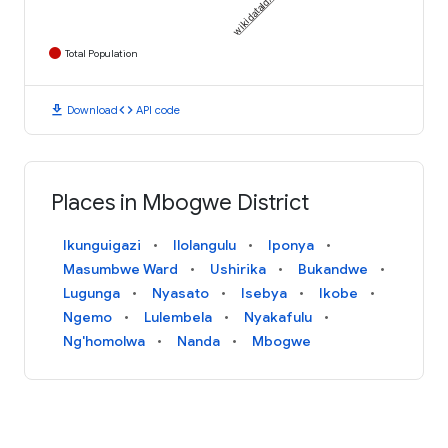
Total Population
download
code
Download
API code
Places in Mbogwe District
Ikunguigazi
Ilolangulu
Iponya
Masumbwe Ward
Ushirika
Bukandwe
Lugunga
Nyasato
Isebya
Ikobe
Ngemo
Lulembela
Nyakafulu
Ng'homolwa
Nanda
Mbogwe