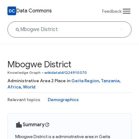
Data Commons
Feedback
Mbogwe District
Knowledge Graph
•
wikidataId/Q24910070
Administrative Area 2 Place in
Geita Region
,
Tanzania
,
Africa
,
World
Relevant topics
Demographics
Summary
Mbogwe District is a administrative area in Geita