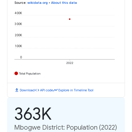
Source
:
wikidata.org
•
About this data
400K
300K
200K
100K
0
2022
Total Population
download
code
timeline
Download
API code
Explore in Timeline Tool
363K
Mbogwe District: Population (2022)