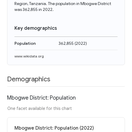
Region, Tanzania. The population in Mbogwe District
was 362,855 in 2022.
Key demographics
Population
362,855
(
2022
)
www.wikidata.org
Demographics
Mbogwe District: Population
One facet available for this chart
Mbogwe District: Population (2022)