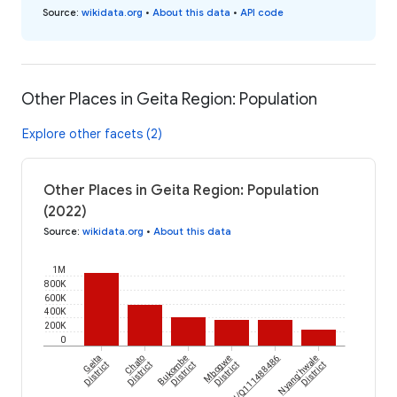
Source
:
wikidata.org
•
About this data
•
API code
Other Places in Geita Region: Population
Explore other facets (2)
Other Places in Geita Region: Population
(2022)
Source
:
wikidata.org
•
About this data
1M
800K
600K
400K
200K
0
Geita
Chato
Bukombe
Mbogwe
wikidataId/Q111488486
Nyang'hwale
District
District
District
District
District