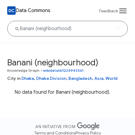
Data Commons
Feedback
Banani (neighbourhood)
Knowledge Graph
•
wikidataId/Q24943561
City in
Dhaka
,
Dhaka Division
,
Bangladesh
,
Asia
,
World
No data found for Banani (neighbourhood).
AN INITIATIVE FROM
Terms and Conditions
Privacy Policy