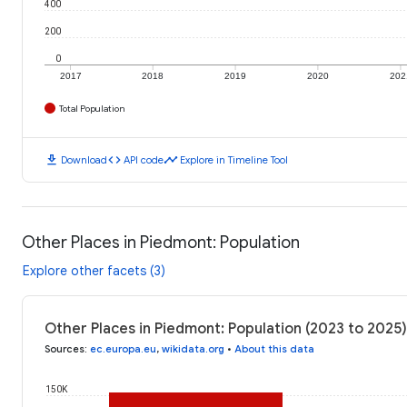
400
200
0
2017
2018
2019
2020
202
Total Population
download
code
timeline
Download
API code
Explore in Timeline Tool
Other Places in Piedmont: Population
Explore other facets (3)
Other Places in Piedmont: Population (2023 to 2025)
Sources
:
ec.europa.eu
,
wikidata.org
•
About this data
150K