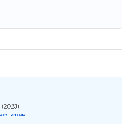
 (2023)
 data
•
API code