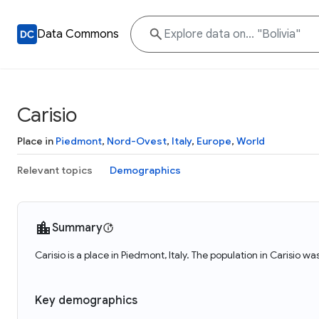
Data Commons
Carisio
Place in
Piedmont
,
Nord-Ovest
,
Italy
,
Europe
,
World
Relevant topics
Demographics
Summary
Carisio is a place in Piedmont, Italy. The population in Carisio wa
Key demographics