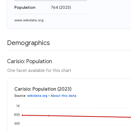
Population
764
(
2023
)
www.wikidata.org
Demographics
Carisio: Population
One facet available for this chart
Carisio: Population (2023)
Source
:
wikidata.org
•
About this data
1K
800
600