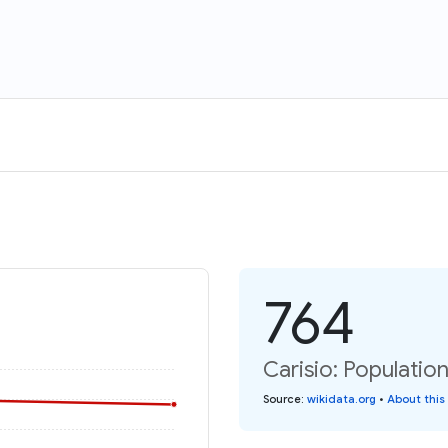
764
Carisio: Population
Source
:
wikidata.org
•
About this