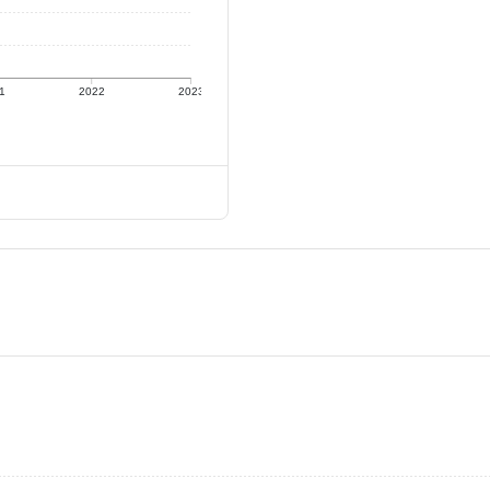
1
2022
2023