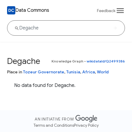
Data Commons
Feedback
Degache
Knowledge Graph
•
wikidataId/Q2499386
Place in
Tozeur Governorate
,
Tunisia
,
Africa
,
World
No data found for Degache.
AN INITIATIVE FROM
Terms and Conditions
Privacy Policy