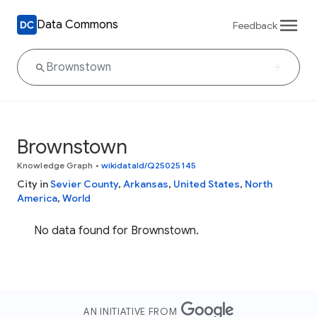
Data Commons
Feedback
Brownstown
Knowledge Graph
•
wikidataId/Q25025145
City in
Sevier County
,
Arkansas
,
United States
,
North
America
,
World
No data found for Brownstown.
AN INITIATIVE FROM