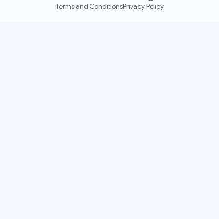
Terms and Conditions
Privacy Policy