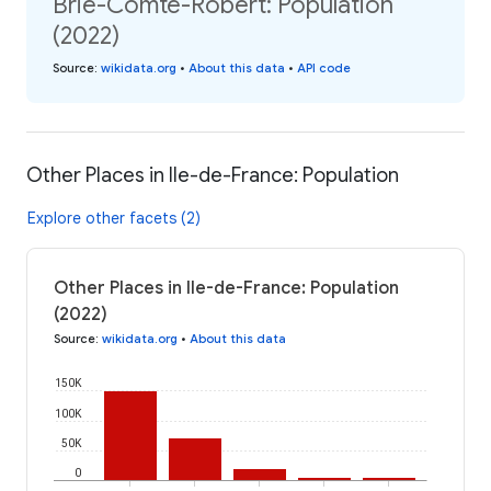
Brie-Comte-Robert: Population
(2022)
Source
:
wikidata.org
•
About this data
•
API code
Other Places in Ile-de-France: Population
Explore other facets (2)
Other Places in Ile-de-France: Population
(2022)
Source
:
wikidata.org
•
About this data
150K
100K
50K
0