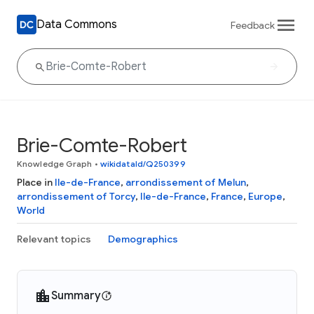
Data Commons
Feedback
Brie-Comte-Robert
Knowledge Graph
•
wikidataId/Q250399
Place in
Ile-de-France
,
arrondissement of Melun
,
arrondissement of Torcy
,
Ile-de-France
,
France
,
Europe
,
World
Relevant topics
Demographics
Summary