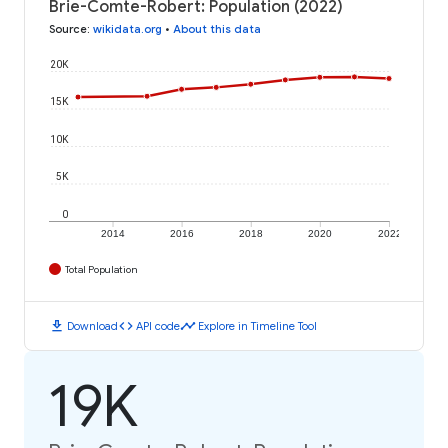
Brie-Comte-Robert: Population (2022)
Source
:
wikidata.org
•
About this data
20K
15K
10K
5K
0
2014
2016
2018
2020
2022
Total Population
download
code
timeline
Download
API code
Explore in Timeline Tool
19K