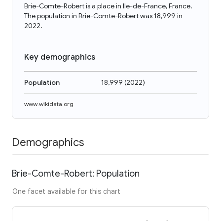
Brie-Comte-Robert is a place in Ile-de-France, France.
The population in Brie-Comte-Robert was 18,999 in
2022.
Key demographics
Population
18,999
(
2022
)
www.wikidata.org
Demographics
Brie-Comte-Robert: Population
One facet available for this chart