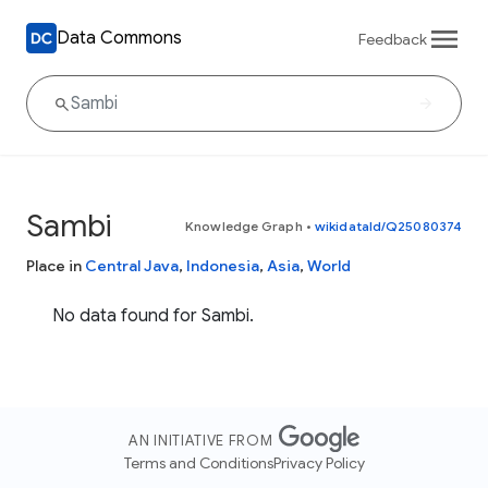
Data Commons
Feedback
Sambi
Knowledge Graph
•
wikidataId/Q25080374
Place in
Central Java
,
Indonesia
,
Asia
,
World
No data found for Sambi.
AN INITIATIVE FROM
Terms and Conditions
Privacy Policy