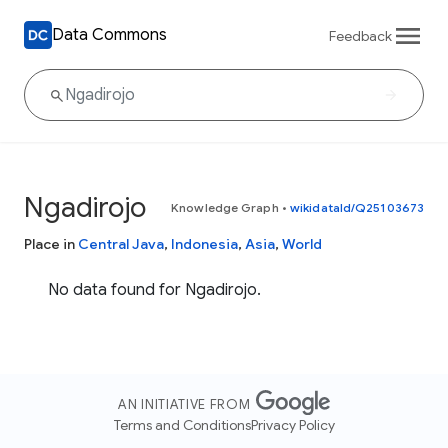
Data Commons
Feedback
Ngadirojo
Knowledge Graph
•
wikidataId/Q25103673
Place in
Central Java
,
Indonesia
,
Asia
,
World
No data found for Ngadirojo.
AN INITIATIVE FROM
Terms and Conditions
Privacy Policy