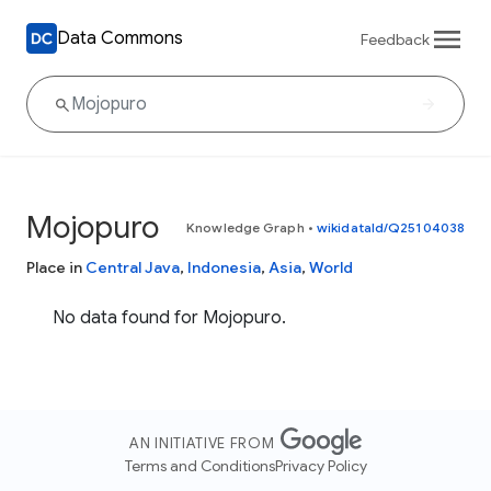
Data Commons
Feedback
Mojopuro
Knowledge Graph
•
wikidataId/Q25104038
Place in
Central Java
,
Indonesia
,
Asia
,
World
No data found for Mojopuro.
AN INITIATIVE FROM
Terms and Conditions
Privacy Policy