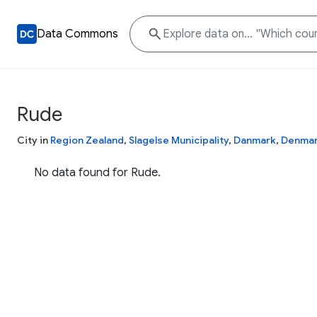
Data Commons
Rude
City in
Region Zealand
,
Slagelse Municipality
,
Danmark
,
Denma
No data found for Rude.