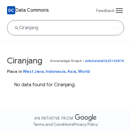
Data Commons
Feedback
Ciranjang
Knowledge Graph
•
wikidataId/Q25165874
Place in
West Java
,
Indonesia
,
Asia
,
World
No data found for Ciranjang.
AN INITIATIVE FROM
Terms and Conditions
Privacy Policy