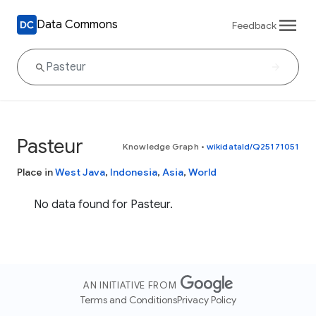
Data Commons
Feedback
Pasteur
Knowledge Graph
•
wikidataId/Q25171051
Place in
West Java
,
Indonesia
,
Asia
,
World
No data found for Pasteur.
AN INITIATIVE FROM
Terms and Conditions
Privacy Policy