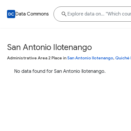
Data Commons
San Antonio Ilotenango
Administrative Area 2 Place in
San Antonio Ilotenango
,
Quiché
No data found for San Antonio Ilotenango.