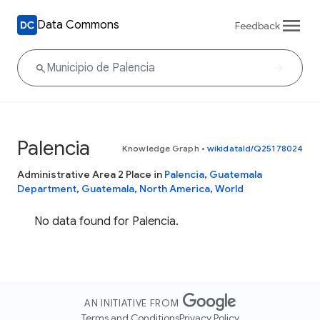
Data Commons
Feedback
Palencia
Knowledge Graph
•
wikidataId/Q25178024
Administrative Area 2 Place in
Palencia
,
Guatemala
Department
,
Guatemala
,
North America
,
World
No data found for Palencia.
AN INITIATIVE FROM
Terms and Conditions
Privacy Policy