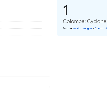
1
Colomba: Cyclones
Source
:
ncei.noaa.gov
•
About th