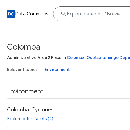
Data Commons
Colomba
Administrative Area 2 Place in
Colomba
,
Quetzaltenango Depa
Relevant topics
Environment
Environment
Colomba: Cyclones
Explore other facets (2)