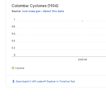
Colomba: Cyclones (1934)
Source
:
ncei.noaa.gov
•
About this data
1
0.8
0.6
0.4
0.2
0
1934-06
Cyclone
download
code
timeline
Download
API code
Explore in Timeline Tool