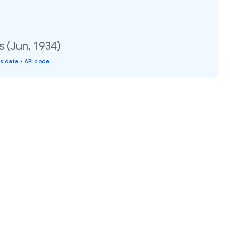
 (Jun, 1934)
is data
•
API code