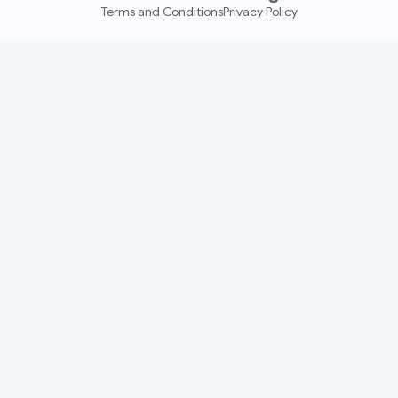
Terms and Conditions
Privacy Policy