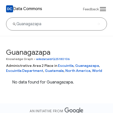
Data Commons
Feedback
Guanagazapa
Knowledge Graph
•
wikidataId/Q25180106
Administrative Area 2 Place in
Escuintla
,
Guanagazapa
,
Escuintla Department
,
Guatemala
,
North America
,
World
No data found for Guanagazapa.
AN INITIATIVE FROM