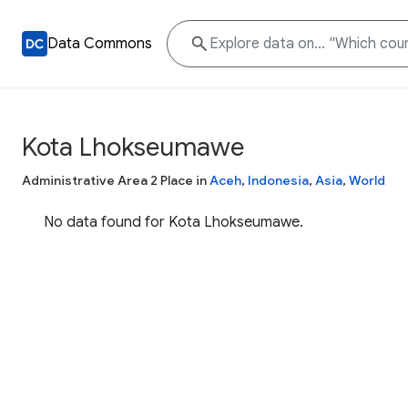
Data Commons
Kota Lhokseumawe
Administrative Area 2 Place in
Aceh
,
Indonesia
,
Asia
,
World
No data found for Kota Lhokseumawe.