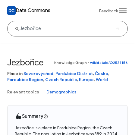
Data Commons
Feedback
Jezbořice
Knowledge Graph
•
wikidataId/Q2521156
Place in
Severovýchod
,
Pardubice District
,
Česko
,
Pardubice Region
,
Czech Republic
,
Europe
,
World
Relevant topics
Demographics
Summary
Jezbořice is a place in Pardubice Region, the Czech
Republic. The population in Jezbořice was 389 in 2024.