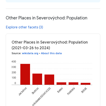
Other Places in Severovýchod: Population
Explore other facets (3)
Other Places in Severovýchod: Population
(2021-03-26 to 2024)
Source
:
wikidata.org
•
About this data
400
300
200
100
0
Jezbořice
Skuhrov
wikidataId/Q56414220
Bakov
Poděčely
Střítěž