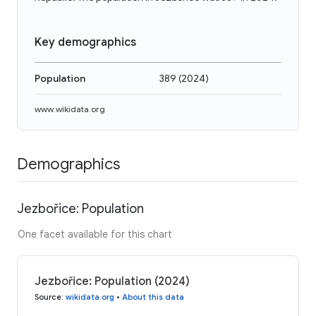
Key demographics
Population
389
(
2024
)
www.wikidata.org
Demographics
Jezbořice: Population
One facet available for this chart
Jezbořice: Population (2024)
Source
:
wikidata.org
•
About this data