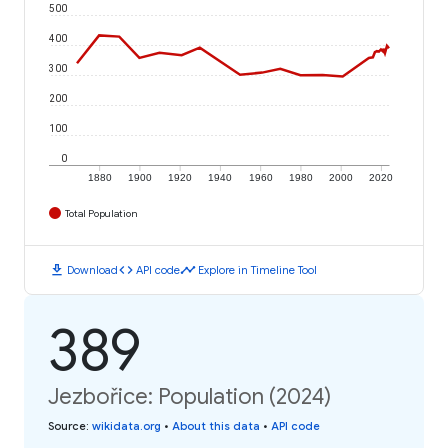
500
400
300
200
100
0
1880
1900
1920
1940
1960
1980
2000
2020
Total Population
download
code
timeline
Download
API code
Explore in Timeline Tool
389
Jezbořice: Population (2024)
Source
:
wikidata.org
•
About this data
•
API code