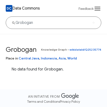
Data Commons
Feedback
Grobogan
Knowledge Graph
•
wikidataId/Q25235774
Place in
Central Java
,
Indonesia
,
Asia
,
World
No data found for Grobogan.
AN INITIATIVE FROM
Terms and Conditions
Privacy Policy