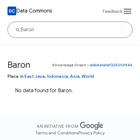
Data Commons
Feedback
Baron
Knowledge Graph
•
wikidataId/Q25254946
Place in
East Java
,
Indonesia
,
Asia
,
World
No data found for Baron.
AN INITIATIVE FROM
Terms and Conditions
Privacy Policy