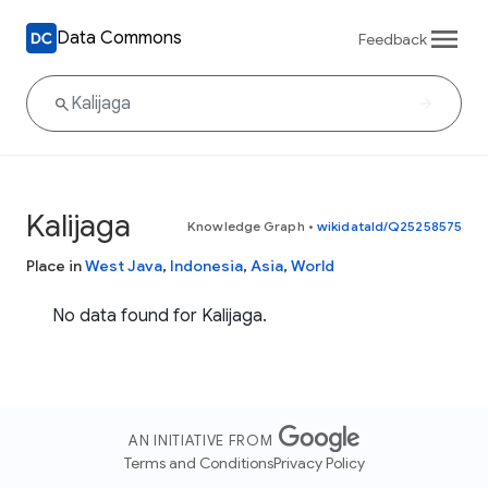
Data Commons
Feedback
Kalijaga
Knowledge Graph
•
wikidataId/Q25258575
Place in
West Java
,
Indonesia
,
Asia
,
World
No data found for Kalijaga.
AN INITIATIVE FROM
Terms and Conditions
Privacy Policy