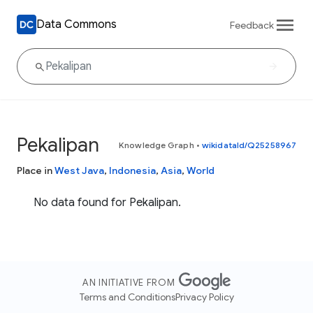
Data Commons
Feedback
Pekalipan
Knowledge Graph
•
wikidataId/Q25258967
Place in
West Java
,
Indonesia
,
Asia
,
World
No data found for Pekalipan.
AN INITIATIVE FROM
Terms and Conditions
Privacy Policy