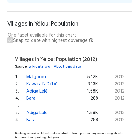
Villages in Yélou: Population
One facet available for this chart
Snap to date with highest coverage
Villages in Yélou: Population (2012)
Source
:
wikidata.org
•
About this data
1
.
Malgorou
5.12K
2012
2
.
Kawara N'Débé
3.13K
2012
3
.
Adiga Lélé
1.58K
2012
4
.
Bara
288
2012
...
3
.
Adiga Lélé
1.58K
2012
4
.
Bara
288
2012
Ranking based on latest data available. Some places may be missing due to
incomplete reporting that year.