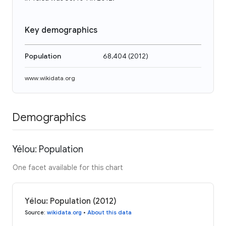
Key demographics
Population
68,404
(
2012
)
www.wikidata.org
Demographics
Yélou: Population
One facet available for this chart
Yélou: Population (2012)
Source
:
wikidata.org
•
About this data