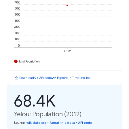
70K
60K
50K
40K
30K
20K
10K
0
2012
Total Population
download
code
timeline
Download
API code
Explore in Timeline Tool
68.4K
Yélou: Population (2012)
Source
:
wikidata.org
•
About this data
•
API code