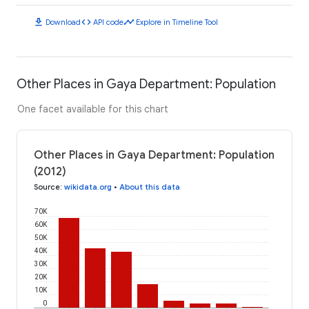
download
code
timeline
Download
API code
Explore in Timeline Tool
Other Places in Gaya Department: Population
One facet available for this chart
Other Places in Gaya Department: Population
(2012)
Source
:
wikidata.org
•
About this data
70K
60K
50K
40K
30K
20K
10K
0