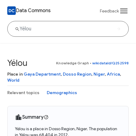
Data Commons
Feedback
Yélou
Knowledge Graph
•
wikidataId/Q252598
Place in
Gaya Department
,
Dosso Region
,
Niger
,
Africa
,
World
Relevant topics
Demographics
Summary
Yélou is a place in Dosso Region, Niger. The population
in Yélou was 68,404 in 2012.