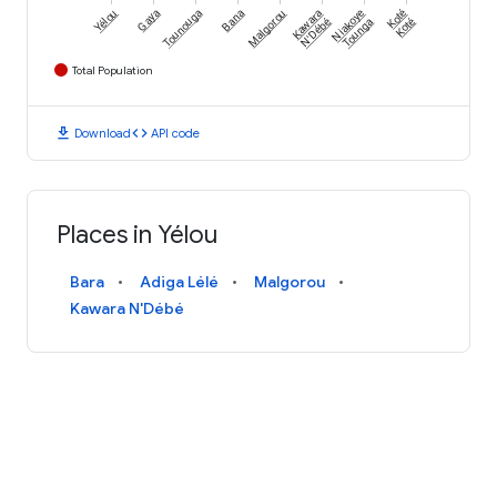
Yélou
Gaya
Tounouga
Bana
Malgorou
Kawara
Niakoye
Koté
N'Débé
Tounga
Koté
Total Population
download
code
Download
API code
Places in Yélou
Bara
Adiga Lélé
Malgorou
Kawara N'Débé
AN INITIATIVE FROM
Terms and Conditions
Privacy Policy