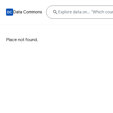
Data Commons
Place not found.