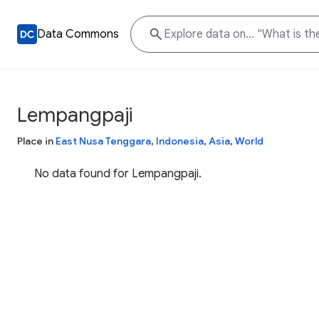
Data Commons
Lempangpaji
Place in
East Nusa Tenggara
,
Indonesia
,
Asia
,
World
No data found for Lempangpaji.