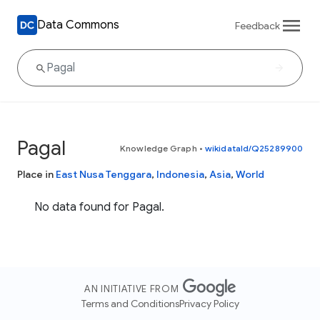
Data Commons
Feedback
Pagal
Knowledge Graph
•
wikidataId/Q25289900
Place in
East Nusa Tenggara
,
Indonesia
,
Asia
,
World
No data found for Pagal.
AN INITIATIVE FROM
Terms and Conditions
Privacy Policy