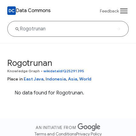
Data Commons
Feedback
Rogotrunan
Knowledge Graph
•
wikidataId/Q25291395
Place in
East Java
,
Indonesia
,
Asia
,
World
No data found for Rogotrunan.
AN INITIATIVE FROM
Terms and Conditions
Privacy Policy