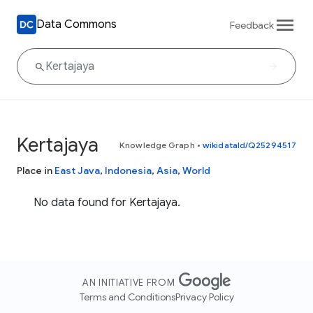
Data Commons
Feedback
Kertajaya
Knowledge Graph
•
wikidataId/Q25294517
Place in
East Java
,
Indonesia
,
Asia
,
World
No data found for Kertajaya.
AN INITIATIVE FROM
Terms and Conditions
Privacy Policy