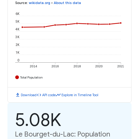
Source
:
wikidata.org
•
About this data
6K
5K
4K
3K
2K
1K
0
2014
2016
2018
2020
2022
Total Population
download
code
timeline
Download
API code
Explore in Timeline Tool
5.08K
Le Bourget-du-Lac: Population