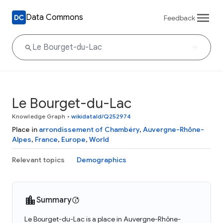
Data Commons
Feedback
Le Bourget-du-Lac
Knowledge Graph
•
wikidataId/Q252974
Place in
arrondissement of Chambéry
,
Auvergne-Rhône-
Alpes
,
France
,
Europe
,
World
Relevant topics
Demographics
Summary
Le Bourget-du-Lac is a place in Auvergne-Rhône-