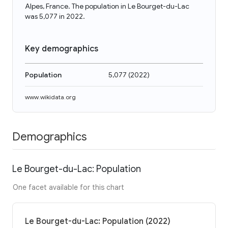
Alpes, France. The population in Le Bourget-du-Lac
was 5,077 in 2022.
Key demographics
Population
5,077
(
2022
)
www.wikidata.org
Demographics
Le Bourget-du-Lac: Population
One facet available for this chart
Le Bourget-du-Lac: Population (2022)