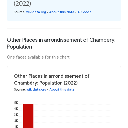
(2022)
Source
:
wikidata.org
•
About this data
•
API code
Other Places in arrondissement of Chambéry:
Population
One facet available for this chart
Other Places in arrondissement of
Chambéry: Population (2022)
Source
:
wikidata.org
•
About this data
5K
4K
3K
2K
1K