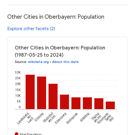
Other Cities in Oberbayern: Population
Explore other facets (2)
Other Cities in Oberbayern: Population
(1987-05-25 to 2024)
Source
:
wikidata.org
•
About this data
30K
25K
20K
15K
10K
5K
0
Mühldorf
Landsberg
Olching
Ebersberg
Beilngries
Altötting
Töging
Neumarkt-
am
am Inn
am Inn
Sankt
Lech
Veit
Total Population