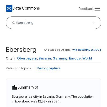
Data Commons
Feedback
Ebersberg
Knowledge Graph
•
wikidataId/Q253003
City in
Oberbayern
,
Bavaria
,
Germany
,
Europe
,
World
Relevant topics
Demographics
Summary
Ebersberg is a city in Bavaria, Germany. The population
in Ebersberg was 12,527 in 2024.