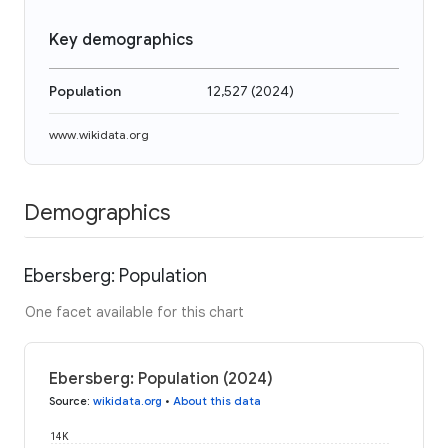
Key demographics
Population
12,527
(
2024
)
www.wikidata.org
Demographics
Ebersberg: Population
One facet available for this chart
Ebersberg: Population (2024)
Source
:
wikidata.org
•
About this data
14K