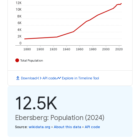
12K
10K
8K
6K
4K
2K
0
1880
1900
1920
1940
1960
1980
2000
2020
Total Population
download
code
timeline
Download
API code
Explore in Timeline Tool
12.5K
Ebersberg: Population (2024)
Source
:
wikidata.org
•
About this data
•
API code