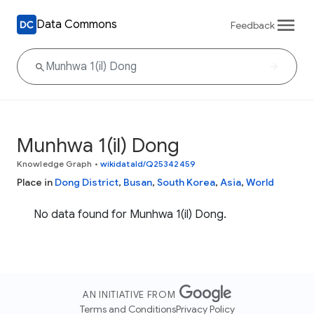
Data Commons
Feedback
Munhwa 1(il) Dong
Knowledge Graph
•
wikidataId/Q25342459
Place in
Dong District
,
Busan
,
South Korea
,
Asia
,
World
No data found for Munhwa 1(il) Dong.
AN INITIATIVE FROM
Terms and Conditions
Privacy Policy