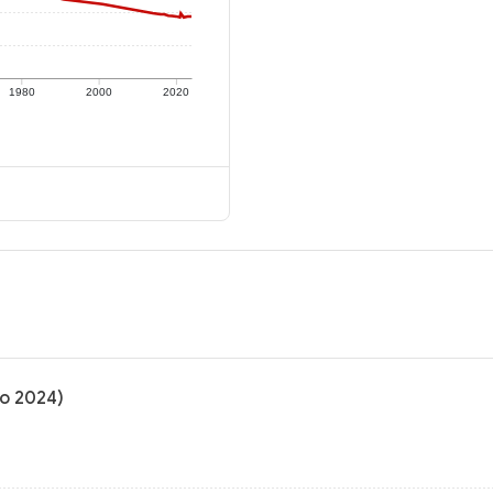
1980
2000
2020
to 2024)