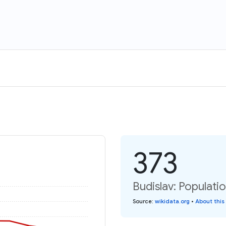
373
Budislav: Populati
Source
:
wikidata.org
•
About this