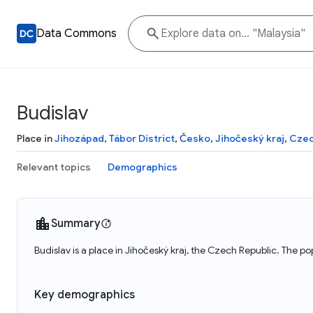
Data Commons
Budislav
Place in
Jihozápad
,
Tábor District
,
Česko
,
Jihočeský kraj
,
Czec
Relevant topics
Demographics
Summary
Budislav is a place in Jihočeský kraj, the Czech Republic. The po
Key demographics