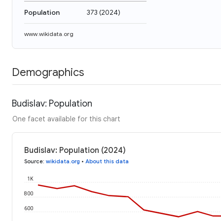
Population
373
(
2024
)
www.wikidata.org
Demographics
Budislav: Population
One facet available for this chart
Budislav: Population (2024)
Source
:
wikidata.org
•
About this data
1K
800
600