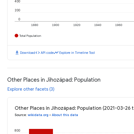
400
200
0
1880
1900
1920
1940
1960
Total Population
download
code
timeline
Download
API code
Explore in Timeline Tool
Other Places in Jihozápad: Population
Explore other facets (3)
Other Places in Jihozápad: Population (2021-03-26 
Source
:
wikidata.org
•
About this data
800