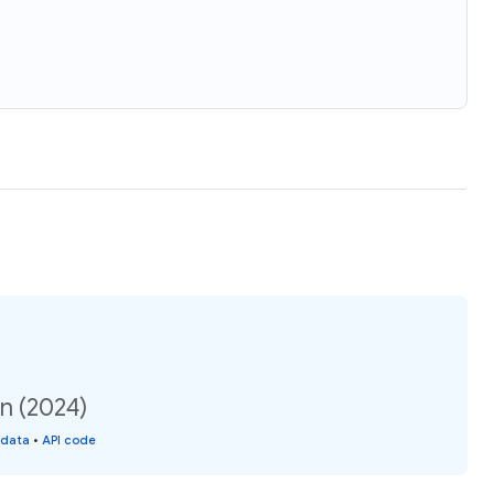
on (2024)
 data
•
API code