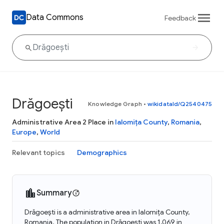
Data Commons
Feedback
Drăgoești
Knowledge Graph
•
wikidataId/Q2540475
Administrative Area 2 Place in
Ialomița County
,
Romania
,
Europe
,
World
Relevant topics
Demographics
Summary
Drăgoești is a administrative area in Ialomița County,
Romania. The population in Drăgoești was 1,069 in