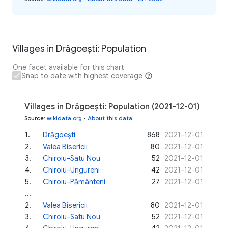
Villages in Drăgoești: Population
One facet available for this chart
Snap to date with highest coverage
Villages in Drăgoești: Population (2021-12-01)
Source
:
wikidata.org
•
About this data
1
.
Drăgoești
868
2021-12-01
2
.
Valea Bisericii
80
2021-12-01
3
.
Chiroiu-Satu Nou
52
2021-12-01
4
.
Chiroiu-Ungureni
42
2021-12-01
5
.
Chiroiu-Pământeni
27
2021-12-01
...
2
.
Valea Bisericii
80
2021-12-01
3
.
Chiroiu-Satu Nou
52
2021-12-01