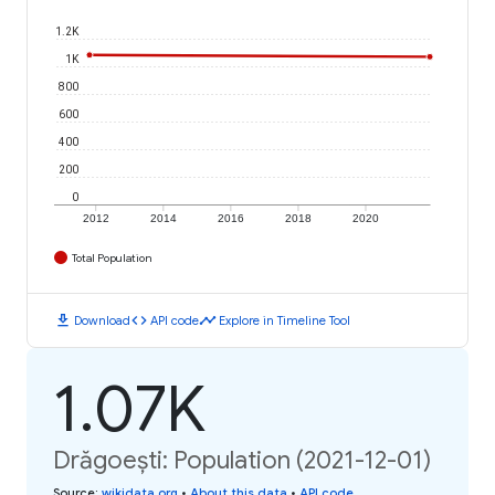
1.2K
1K
800
600
400
200
0
2012
2014
2016
2018
2020
Total Population
download
code
timeline
Download
API code
Explore in Timeline Tool
1.07K
Drăgoești: Population (2021-12-01)
Source
:
wikidata.org
•
About this data
•
API code