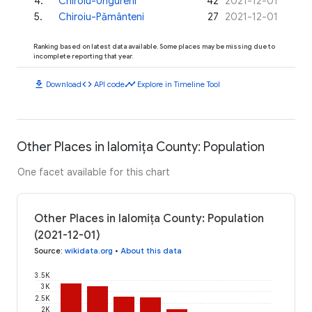
4
.
Chiroiu-Ungureni
42
2021-12-01
5
.
Chiroiu-Pământeni
27
2021-12-01
Ranking based on latest data available. Some places may be missing due to
incomplete reporting that year.
download
code
timeline
Download
API code
Explore in Timeline Tool
Other Places in Ialomița County: Population
One facet available for this chart
Other Places in Ialomița County: Population
(2021-12-01)
Source
:
wikidata.org
•
About this data
3.5K
3K
2.5K
2K