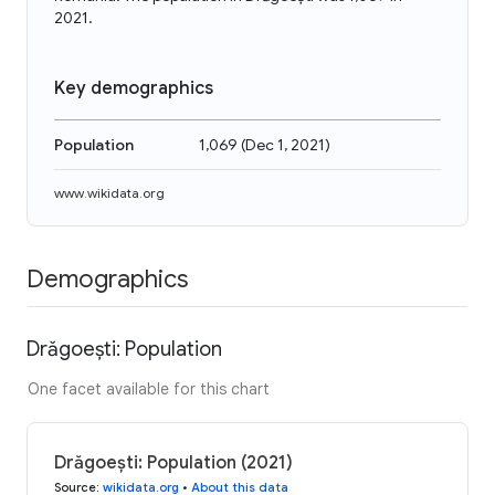
2021.
Key demographics
Population
1,069
(
Dec 1, 2021
)
www.wikidata.org
Demographics
Drăgoești: Population
One facet available for this chart
Drăgoești: Population (2021)
Source
:
wikidata.org
•
About this data