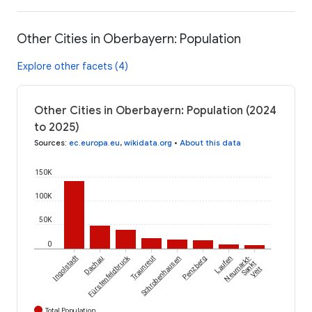
Other Cities in Oberbayern: Population
Explore other facets (4)
Other Cities in Oberbayern: Population (2024
to 2025)
Sources
:
ec.europa.eu
,
wikidata.org
•
About this data
150K
100K
50K
0
Fürstenfeldbruck
Ingolstadt
Dachau
Traunreut
Schrobenhausen
Penzberg
Laufen
Neumarkt-
Sankt
Veit
Total Population