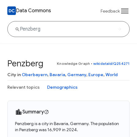
Data Commons
Feedback
Penzberg
Knowledge Graph
•
wikidataId/Q254271
City in
Oberbayern
,
Bavaria
,
Germany
,
Europe
,
World
Relevant topics
Demographics
Summary
Penzberg is a city in Bavaria, Germany. The population
in Penzberg was 16,909 in 2024.