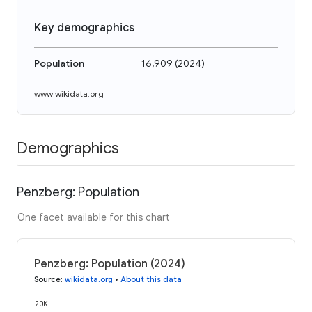
Key demographics
Population
16,909
(
2024
)
www.wikidata.org
Demographics
Penzberg: Population
One facet available for this chart
Penzberg: Population (2024)
Source
:
wikidata.org
•
About this data
20K