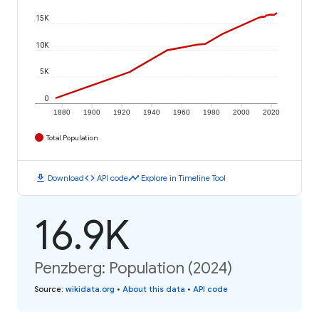
15K
10K
5K
0
1880
1900
1920
1940
1960
1980
2000
2020
Total Population
download
code
timeline
Download
API code
Explore in Timeline Tool
16.9K
Penzberg: Population (2024)
Source
:
wikidata.org
•
About this data
•
API code