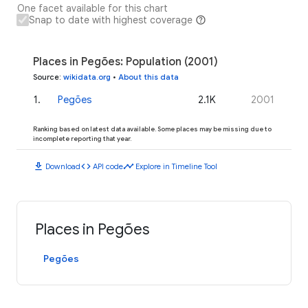
One facet available for this chart
Snap to date with highest coverage
Places in Pegões: Population (2001)
Source
:
wikidata.org
•
About this data
1
.
Pegões
2.1K
2001
Ranking based on latest data available. Some places may be missing due to
incomplete reporting that year.
download
code
timeline
Download
API code
Explore in Timeline Tool
Places in Pegões
Pegões