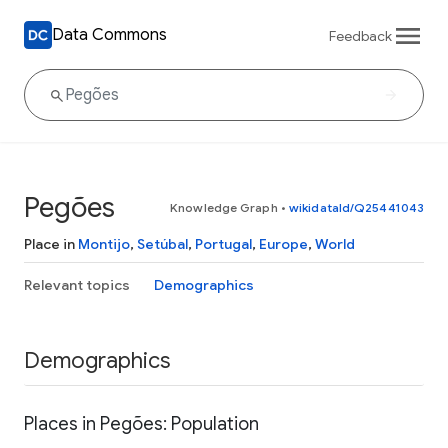
Data Commons
Feedback
Pegões
Knowledge Graph
•
wikidataId/Q25441043
Place in
Montijo
,
Setúbal
,
Portugal
,
Europe
,
World
Relevant topics
Demographics
Demographics
Places in Pegões: Population