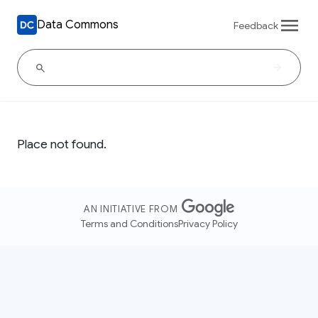
Data Commons
Feedback
Place not found.
AN INITIATIVE FROM
Terms and Conditions
Privacy Policy