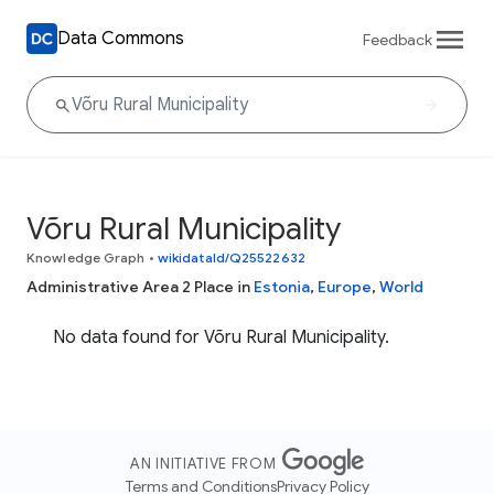
Data Commons
Feedback
Võru Rural Municipality
Knowledge Graph
•
wikidataId/Q25522632
Administrative Area 2 Place in
Estonia
,
Europe
,
World
No data found for Võru Rural Municipality.
AN INITIATIVE FROM
Terms and Conditions
Privacy Policy