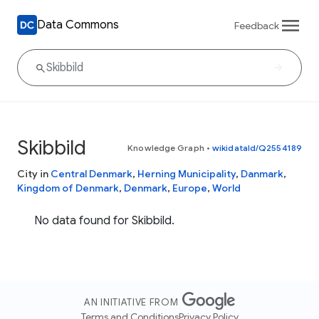
Data Commons
Feedback
Skibbild
Knowledge Graph
•
wikidataId/Q2554189
City in
Central Denmark
,
Herning Municipality
,
Danmark
,
Kingdom of Denmark
,
Denmark
,
Europe
,
World
No data found for Skibbild.
AN INITIATIVE FROM
Terms and Conditions
Privacy Policy