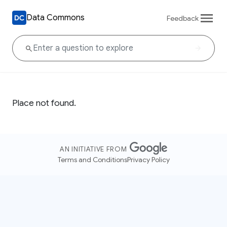
Data Commons
Feedback
Place not found.
AN INITIATIVE FROM
Terms and Conditions
Privacy Policy