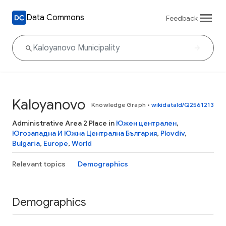
Data Commons
Feedback
Kaloyanovo
Knowledge Graph
•
wikidataId/Q2561213
Administrative Area 2 Place in
Южен централен
,
Югозападна И Южна Централна България
,
Plovdiv
,
Bulgaria
,
Europe
,
World
Relevant topics
Demographics
Demographics