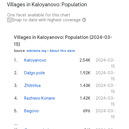
Villages in Kaloyanovo: Population
One facet available for this chart
Snap to date with highest coverage
Villages in Kaloyanovo: Population (2024-03-
15)
Source
:
wikidata.org
•
About this data
1
.
Kaloyanovo
2.54K
2024-03-
15
2
.
Dalgo pole
1.92K
2024-03-
15
3
.
Zhitnitsa
1.43K
2024-03-
15
4
.
Razhevo Konare
1.42K
2024-03-
15
5
.
Begovo
696
2024-03-
15
...