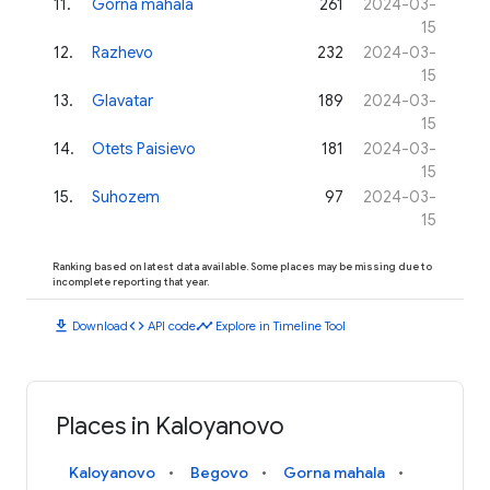
11
.
Gorna mahala
261
2024-03-
15
12
.
Razhevo
232
2024-03-
15
13
.
Glavatar
189
2024-03-
15
14
.
Otets Paisievo
181
2024-03-
15
15
.
Suhozem
97
2024-03-
15
Ranking based on latest data available. Some places may be missing due to
incomplete reporting that year.
download
code
timeline
Download
API code
Explore in Timeline Tool
Places in Kaloyanovo
Kaloyanovo
Begovo
Gorna mahala