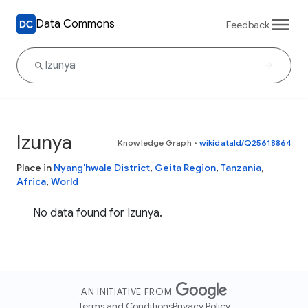
Data Commons
Feedback
Izunya
Knowledge Graph
•
wikidataId/Q25618864
Place in
Nyang'hwale District
,
Geita Region
,
Tanzania
,
Africa
,
World
No data found for Izunya.
AN INITIATIVE FROM
Terms and Conditions
Privacy Policy