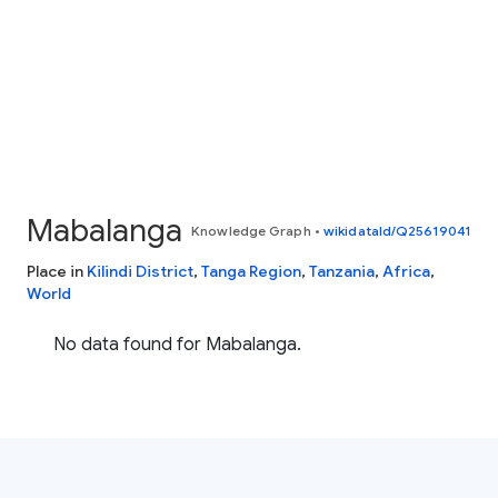
Mabalanga
Knowledge Graph
•
wikidataId/Q25619041
Place in
Kilindi District
,
Tanga Region
,
Tanzania
,
Africa
,
World
No data found for Mabalanga.