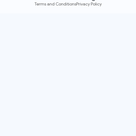
Terms and Conditions
Privacy Policy