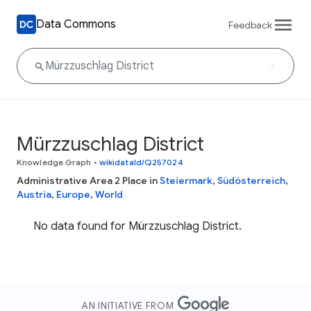
Data Commons
Feedback
Mürzzuschlag District
Knowledge Graph
•
wikidataId/Q257024
Administrative Area 2 Place in
Steiermark
,
Südösterreich
,
Austria
,
Europe
,
World
No data found for Mürzzuschlag District.
AN INITIATIVE FROM