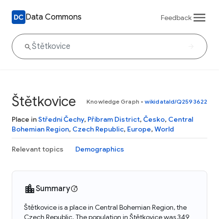
Data Commons
Feedback
Štětkovice
Knowledge Graph
•
wikidataId/Q2593622
Place in
Střední Čechy
,
Příbram District
,
Česko
,
Central
Bohemian Region
,
Czech Republic
,
Europe
,
World
Relevant topics
Demographics
Summary
Štětkovice is a place in Central Bohemian Region, the
Czech Republic. The population in Štětkovice was 349