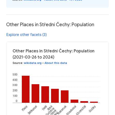
Other Places in Střední Čechy: Population
Explore other facets (3)
Other Places in Střední Čechy: Population
(2021-03-26 to 2024)
Source
:
wikidata.org
•
About this data
500
400
300
200
100
0
Štětkovice
Nepomuk
Plazy
Hatě
Staré
Otradovice
Chramiště
Ovčáry
Ouholice
(Nová
Ves)