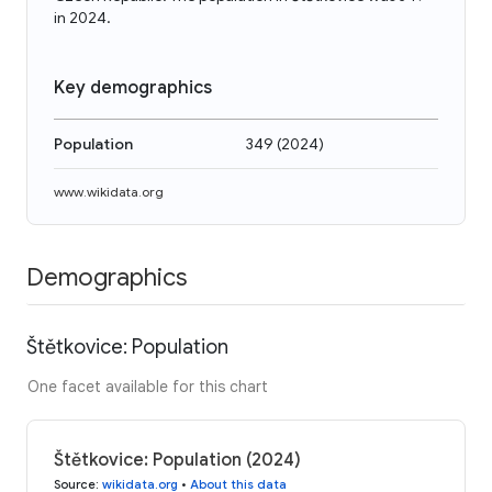
in 2024.
Key demographics
Population
349
(
2024
)
www.wikidata.org
Demographics
Štětkovice: Population
One facet available for this chart
Štětkovice: Population (2024)
Source
:
wikidata.org
•
About this data