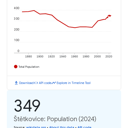
400
300
200
100
0
1880
1900
1920
1940
1960
1980
2000
2020
Total Population
download
code
timeline
Download
API code
Explore in Timeline Tool
349
Štětkovice: Population (2024)
Source
:
wikidata.org
•
About this data
•
API code