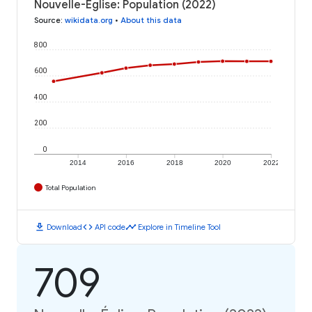
Nouvelle-Église: Population (2022)
Source
:
wikidata.org
•
About this data
800
600
400
200
0
2014
2016
2018
2020
2022
Total Population
download
code
timeline
Download
API code
Explore in Timeline Tool
709