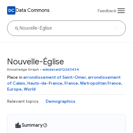
Data Commons
Feedback
Nouvelle-Église
Knowledge Graph
•
wikidataId/Q260434
Place in
arrondissement of Saint-Omer
,
arrondissement
of Calais
,
Hauts-de-France
,
France
,
Metropolitan France
,
Europe
,
World
Relevant topics
Demographics
Summary