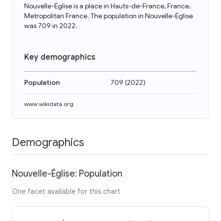
Nouvelle-Église is a place in Hauts-de-France, France,
Metropolitan France. The population in Nouvelle-Église
was 709 in 2022.
Key demographics
Population
709
(
2022
)
www.wikidata.org
Demographics
Nouvelle-Église: Population
One facet available for this chart