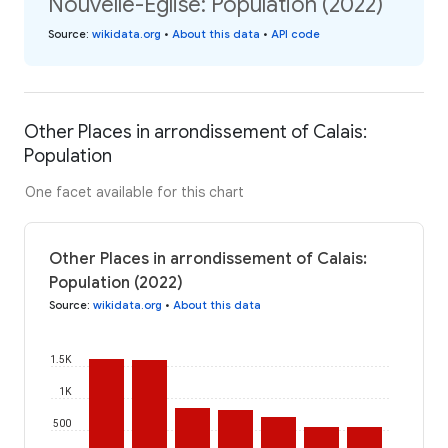
Nouvelle-Église: Population (2022)
Source
:
wikidata.org
•
About this data
•
API code
Other Places in arrondissement of Calais:
Population
One facet available for this chart
Other Places in arrondissement of Calais:
Population (2022)
Source
:
wikidata.org
•
About this data
1.5K
1K
500